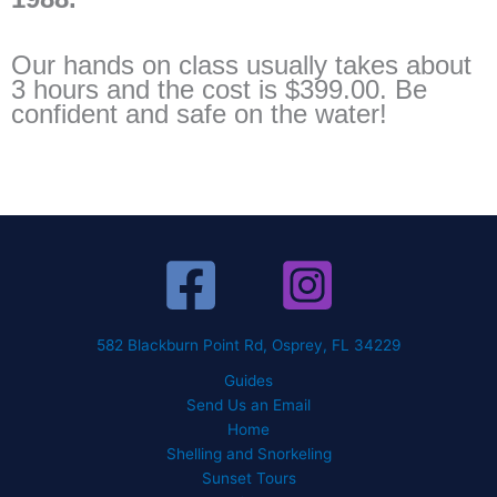
Our hands on class usually takes about
3 hours and the cost is $399.00. Be
confident and safe on the water!
582 Blackburn Point Rd, Osprey, FL 34229
Guides
Send Us an Email
Home
Shelling and Snorkeling
Sunset Tours