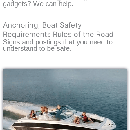
gadgets? We can help.
Anchoring, Boat Safety
Requirements Rules of the Road
Signs and postings that you need to
understand to be safe.