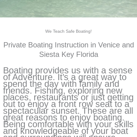
We Teach Safe Boating!
Private Boating Instruction in Venice and
Siesta Key Florida
Boating provides us with a sense
of Adventure. It’s a great way to
spend the day with family and
friends. Fishing, exploring new
places, restaurants or just getting
out to enjoy a front row seat to a
spectacular sunset. These are all
great reasons to enjoy boating.
Being comfortable with your skills
and knowledgeable of your boat