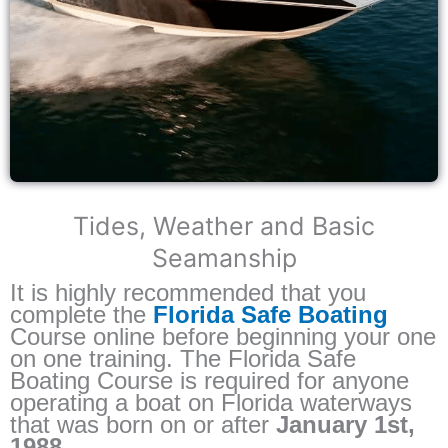
Tides, Weather and Basic
Seamanship
It is highly recommended that you
complete the
Florida Safe Boating
Course online before beginning your one
on one training. The Florida Safe
Boating Course is required for anyone
operating a boat on Florida waterways
that was born on or after
January 1st,
1988.