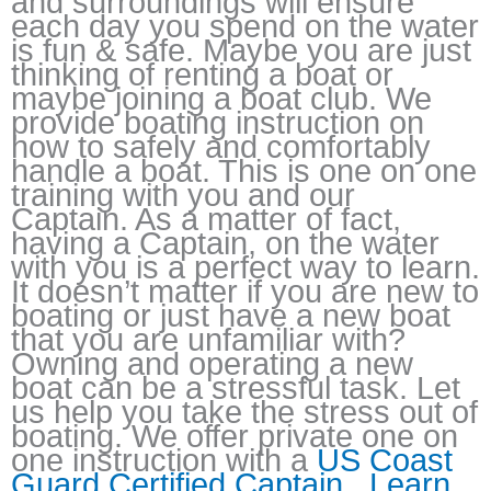
and surroundings will ensure
each day you spend on the water
is fun & safe. Maybe you are just
thinking of renting a boat or
maybe joining a boat club. We
provide boating instruction on
how to safely and comfortably
handle a boat. This is one on one
training with you and our
Captain. As a matter of fact,
having a Captain, on the water
with you is a perfect way to learn.
It doesn’t matter if you are new to
boating or just have a new boat
that you are unfamiliar with?
Owning and operating a new
boat can be a stressful task. Let
us help you take the stress out of
boating. We offer private one on
one instruction with a
US Coast
Guard Certified Captain.
Learn