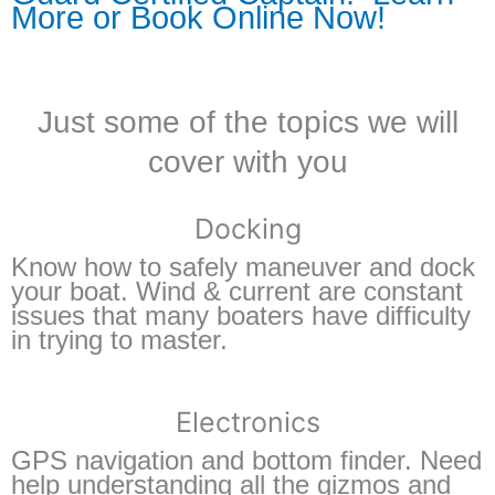
More or Book Online Now!
Just some of the topics we will
cover with you
Docking
Know how to safely maneuver and dock
your boat. Wind & current are constant
issues that many boaters have difficulty
in trying to master.
Electronics
GPS navigation and bottom finder. Need
help understanding all the gizmos and